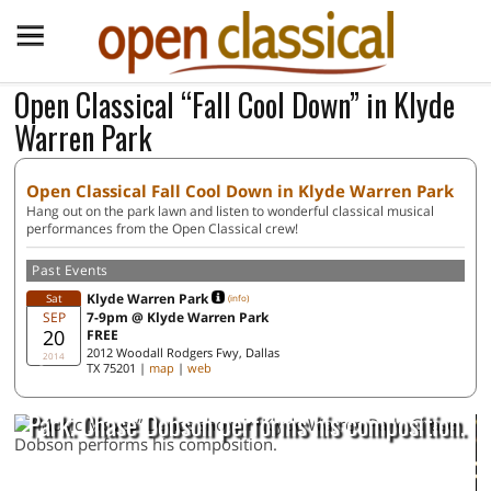
Open Classical “Fall Cool Down” in Klyde
Warren Park
Open Classical Fall Cool Down in Klyde Warren Park
Hang out on the park lawn and listen to wonderful classical musical
performances from the Open Classical crew!
Past Events
Klyde Warren Park
Sat
(info)
SEP
7-9pm @ Klyde Warren Park
20
FREE
2012 Woodall Rodgers Fwy, Dallas
2014
TX 75201 |
map
|
web
“Music Moves” Dance show in Klyde Warren
Park. Chase Dobson performs his composition.