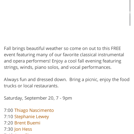
n
3
Fall brings beautiful weather so come on out to this FREE
event featuring many of our favorite classical instrumental
and opera performers! Enjoy a cool fall evening featuring
strings, winds, piano solos, and vocal performances.
Always fun and dressed down. Bring a picnic, enjoy the food
trucks or local restaurants.
Saturday, September 20, 7 - 9pm
7:00
Thiago Nascimento
7:10
Stephanie Lewey
7:20
Brent Buemi
7:30
Jon Hess