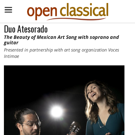
Duo Atesorado
The Beauty of Mexican Art Song with soprano and
guitar
Presented in partnership with art song organization Voces
Intimae