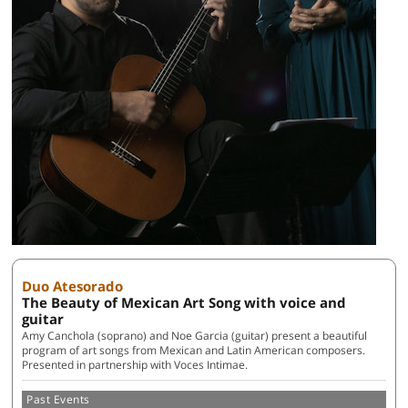
Duo Atesorado
The Beauty of Mexican Art Song with voice and
guitar
Amy Canchola (soprano) and Noe Garcia (guitar) present a beautiful
program of art songs from Mexican and Latin American composers.
Presented in partnership with Voces Intimae.
Past Events