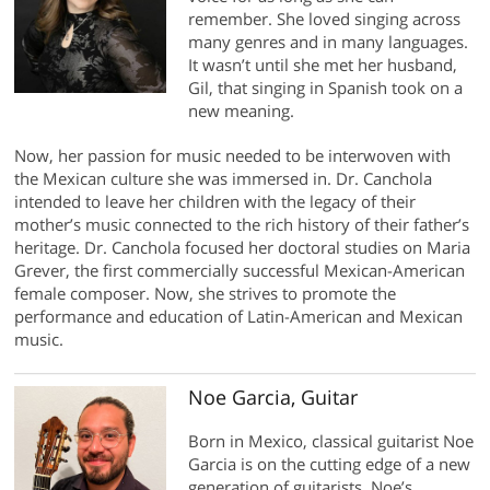
remember. She loved singing across
many genres and in many languages.
It wasn’t until she met her husband,
Gil, that singing in Spanish took on a
new meaning.
Now, her passion for music needed to be interwoven with
the Mexican culture she was immersed in. Dr. Canchola
intended to leave her children with the legacy of their
mother’s music connected to the rich history of their father’s
heritage. Dr. Canchola focused her doctoral studies on Maria
Grever, the first commercially successful Mexican-American
female composer. Now, she strives to promote the
performance and education of Latin-American and Mexican
music.
Noe Garcia, Guitar
Born in Mexico, classical guitarist Noe
Garcia is on the cutting edge of a new
generation of guitarists. Noe’s