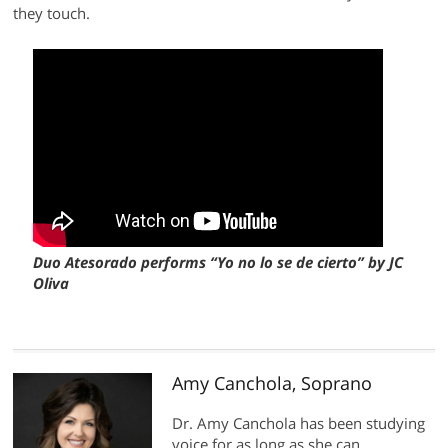
they touch.
Duo Atesorado performs “Yo no lo se de cierto” by JC
Oliva
Amy Canchola, Soprano
Dr. Amy Canchola has been studying
voice for as long as she can