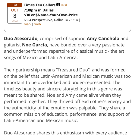
Times Ten Cellars
Sat
(info)
OCT
7:30pm in Dallas
8
$30 or $Name-Your-Own-Price
6324 Prospect Ave, Dallas TX 75214 |
2022
map
|
web
Duo Atesorado
, comprised of soprano
Amy Canchola
and
guitarist
Noe Garcia
, have bonded over a very passionate
and underperformed repertoire of classical music - the art
songs of Mexico and Latin America.
Their partnership means “Treasured Duo”, and was formed
on the belief that Latin-American and Mexican music was too
important to be overlooked and under-represented. The
timeless beauty and sincere storytelling in this genre was
meant to be shared. Noe and Amy came alive when they
performed together. They thrived off each other’s energy and
the authenticity of the emotion was palpable. They share a
common mission of education, performance, and support of
Latin-American and Mexican music.
Duo Atesorado shares this enthusiasm with every audience