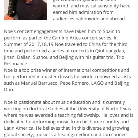
warmth and musical sensibility have
earned him admiration from
audiences nationwide and abroad.
Noe’s concert engagements have taken him to Spain to
perform as part of the Camino Artes concert series. In
Summer of 2017,18,19 Noe traveled to China for the third
time and performed a series of concerts in Qinhuangdao,
Jinan, Dalian, Suzhou and Beijing with his guitar trio, Trio
Resonance.
Noe is a top prize winner of international competitions and
has performed in master classes for world-renowned artists
such as Manuel Barrueco, Pepe Romero, LAGQ and Beijing
Duo.
Noe is passionate about music education and is currently
working on doctoral studies at the University of North Texas
where he was awarded a teaching fellowship. He loves and is
dedicated to performing music from his home country and
Latin America. He believes that, in this diverse and growing
global society, music is a healing medium and can connect