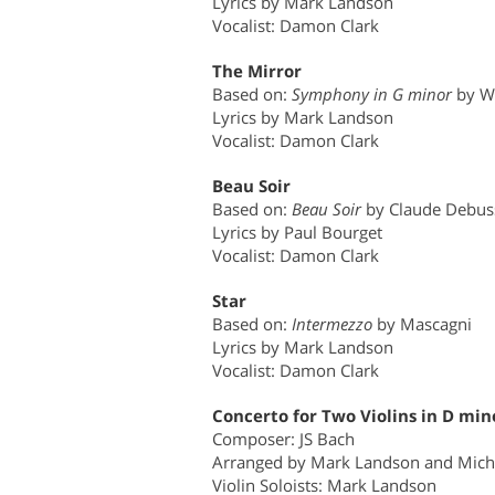
Lyrics by Mark Landson
Vocalist: Damon Clark
The Mirror
Based on:
Symphony in G minor
by W
Lyrics by Mark Landson
Vocalist: Damon Clark
Beau Soir
Based on:
Beau Soir
by Claude Debus
Lyrics by Paul Bourget
Vocalist: Damon Clark
Star
Based on:
Intermezzo
by Mascagni
Lyrics by Mark Landson
Vocalist: Damon Clark
Concerto for Two Violins in D min
Composer: JS Bach
Arranged by Mark Landson and Mich
Violin Soloists: Mark Landson