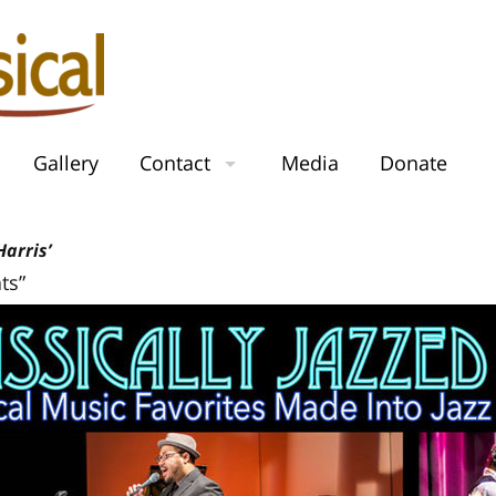
Gallery
Contact
Media
Donate
arris’
ts”