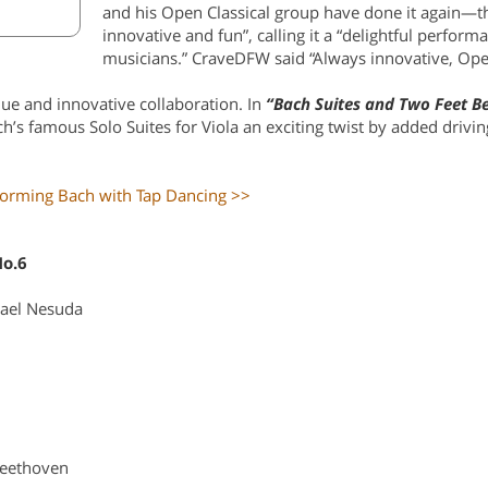
and his Open Classical group have done it again—t
innovative and fun”, calling it a “delightful perform
musicians.” CraveDFW said “Always innovative, Open 
ue and innovative collaboration. In
“Bach Suites and Two Feet B
ach’s famous Solo Suites for Viola an exciting twist by added drivi
forming Bach with Tap Dancing >>
No.6
ael Nesuda
eethoven