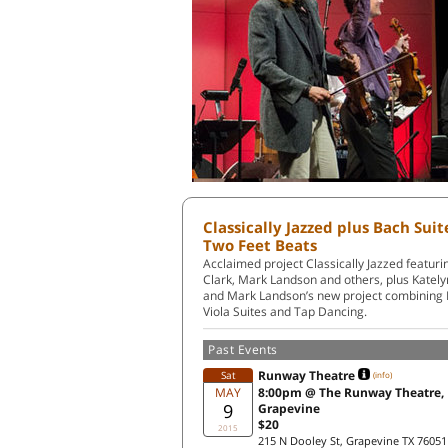
Classically Jazzed plus Bach Sui
Two Feet Beats
Acclaimed project Classically Jazzed featu
Clark, Mark Landson and others, plus Kately
and Mark Landson’s new project combining
Viola Suites and Tap Dancing.
Past Events
Runway Theatre
Sat
(info)
MAY
8:00pm @ The Runway Theatre,
9
Grapevine
$20
2015
215 N Dooley St, Grapevine TX 76051