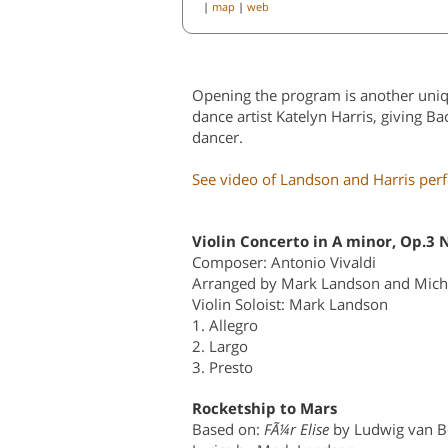
|
map
|
web
Opening the program is another uniq
dance artist Katelyn Harris, giving B
dancer.
See video of Landson and Harris per
Violin Concerto in A minor, Op.3 
Composer: Antonio Vivaldi
Arranged by Mark Landson and Mich
Violin Soloist: Mark Landson
1. Allegro
2. Largo
3. Presto
Rocketship to Mars
Based on:
FÃ¼r Elise
by Ludwig van B