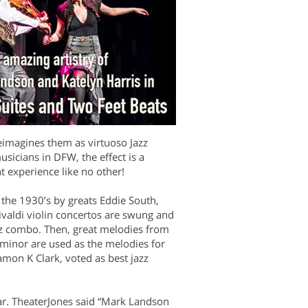
reimagines them as virtuoso Jazz
usicians in DFW, the effect is a
t experience like no other!
 the 1930’s by greats Eddie South,
valdi violin concertos are swung and
zz combo. Then, great melodies from
minor are used as the melodies for
amon K Clark, voted as best jazz
lar. TheaterJones said “Mark Landson