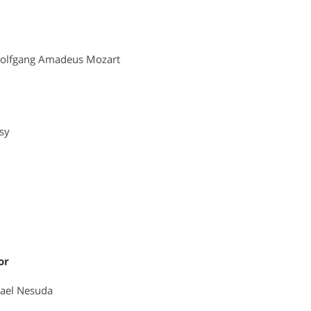
olfgang Amadeus Mozart
sy
or
ael Nesuda