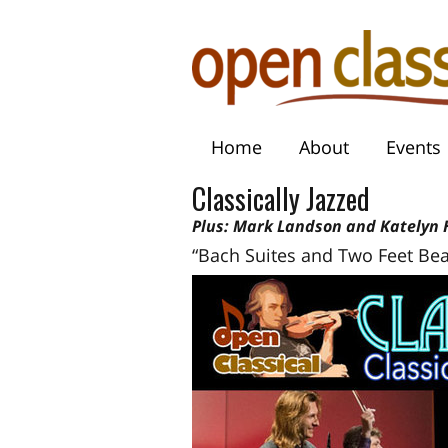
Home
About
Events
Classically Jazzed
Plus: Mark Landson and Katelyn H
“Bach Suites and Two Feet Bea