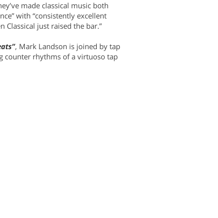
hey’ve made classical music both
ance” with “consistently excellent
Classical just raised the bar.”
eats”
, Mark Landson is joined by tap
ng counter rhythms of a virtuoso tap