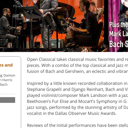
Open Classical takes classical music favorites and 
tes and
pieces. With a combo of the top classical and jazz m
fusion of Bach and Gershwin, an eclectic and vibran
ring Damon
n Harris
Inspired by a little known recorded collaboration in
 Bach
Stephane Grapelli and Django Reinhart, Bach and Vi
played violinist/composer Mark Landson with a ja
Beethoven’s Fur Elise and Mozart’s Symphony in G 
jazz songs, performed by the stunning artistry of D
vocalist in the Dallas Observer Music Awards.
Reviews of the initial performances have been stel